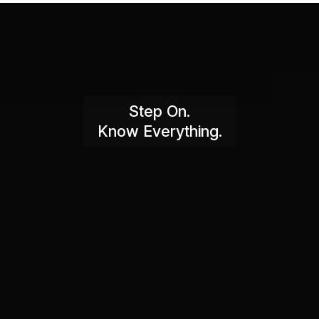
Step On.
Know Everything.