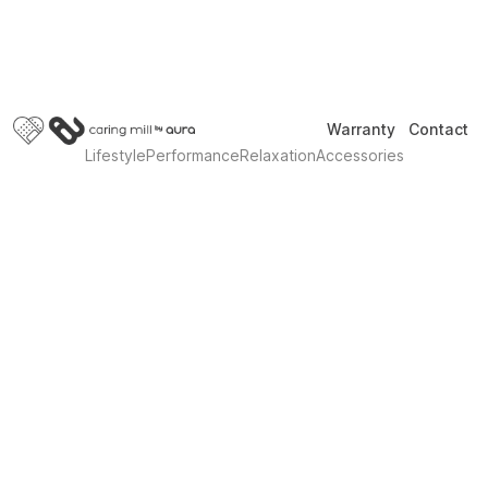
Warranty
Contact
Lifestyle
Performance
Relaxation
Accessories