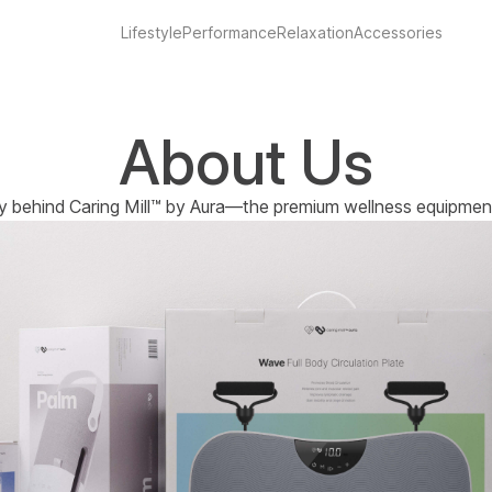
Lifestyle
Performance
Relaxation
Accessories
About Us
y behind Caring Mill™ by Aura—the premium wellness equipment