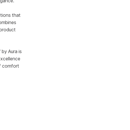
egance.
tions that
combines
 product
 by Aura is
excellence
f comfort