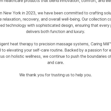
m healthcare products that blend innovation, comfort, and el
n New York in 2023, we have been committed to crafting solu
 relaxation, recovery, and overall well-being. Our collection 
d technology with sophisticated design, ensuring that every
delivers both function and luxury.
ligent heat therapy to precision massage systems, Caring Mill™
 to elevating your self-care routine. Backed by a passion for 
cus on holistic wellness, we continue to push the boundaries o
and care.
We thank you for trusting us to help you.