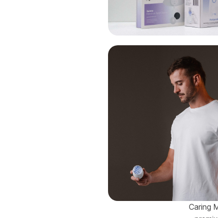
Caring M