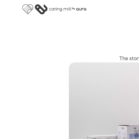
The stor