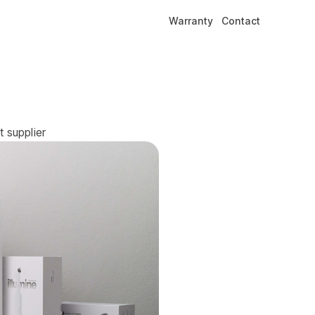
Warranty
Contact
 supplier