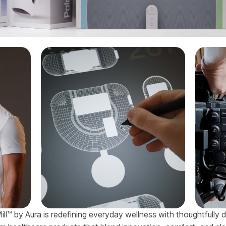
ill™ by Aura is redefining everyday wellness with thoughtfully 