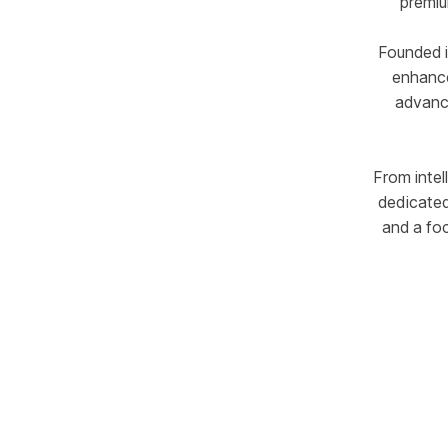
premiu
Founded i
enhance
advance
From intel
dedicated
and a fo