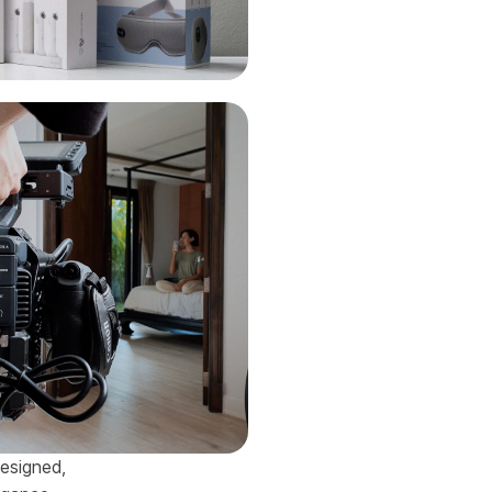
designed,