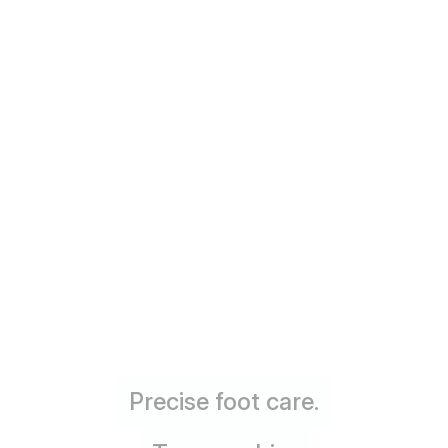
Precise foot care.