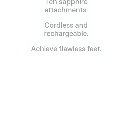
Ten sapphire
attachments.
Cordless and
rechargeable.
Achieve flawless feet.