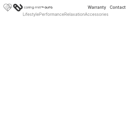
Warranty
Contact
Lifestyle
Performance
Relaxation
Accessories
Introducing Sleek