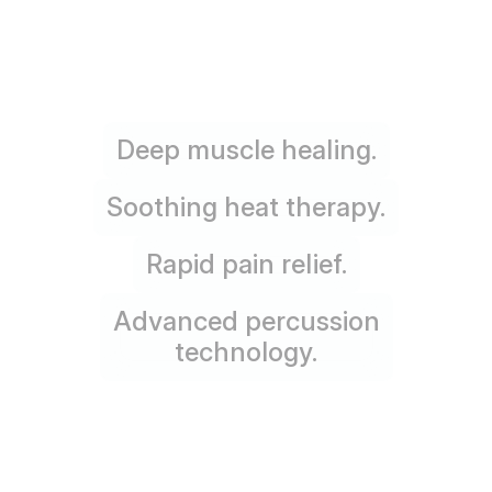
Deep muscle healing.
Soothing heat therapy.
Rapid pain relief.
Advanced percussion
technology.