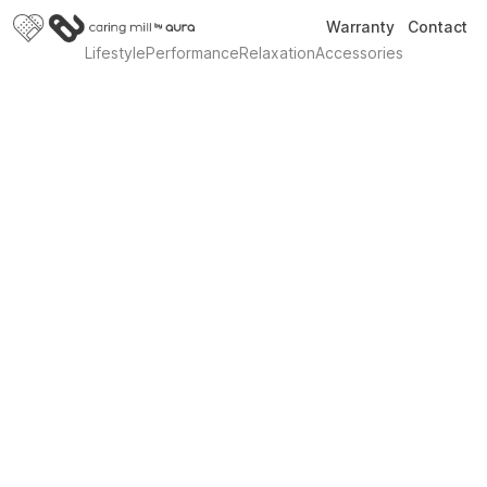
Warranty
Contact
Lifestyle
Performance
Relaxation
Accessories
Introducing Revive